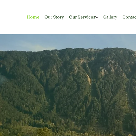
Home
Our Story
Our Services
Gallery
Contac