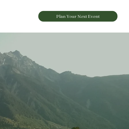
Plan Your Next Event