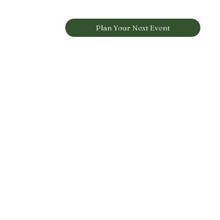
Plan Your Next Event