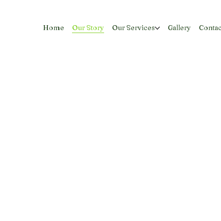
Home
Our Story
Our Services
Gallery
Contac